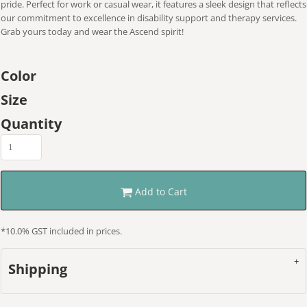
pride. Perfect for work or casual wear, it features a sleek design that reflects
our commitment to excellence in disability support and therapy services.
Grab yours today and wear the Ascend spirit!
Color
Size
Quantity
Add to Cart
*
10.0% GST included in prices.
Shipping