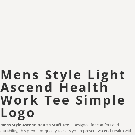
Mens Style Light
Ascend Health
Work Tee Simple
Logo
Mens Style Ascend Health Staff Tee
– Designed for comfort and
durability, this premium-quality tee lets you represent Ascend Health with