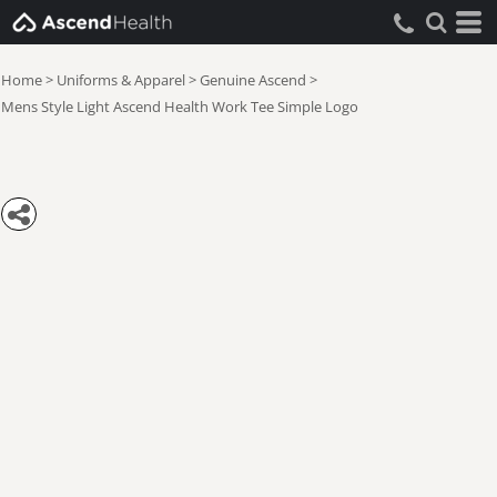
Home
>
Uniforms & Apparel
>
Genuine Ascend
>
Mens Style Light Ascend Health Work Tee Simple Logo